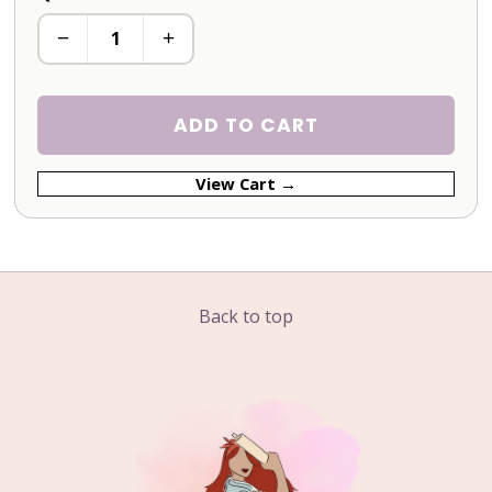
−
+
ADD TO CART
View Cart →
Back to top