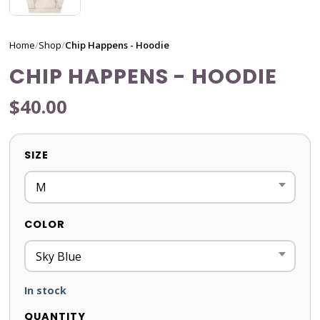
Home
/
Shop
/
Chip Happens - Hoodie
CHIP HAPPENS - HOODIE
$40.00
SIZE
COLOR
In stock
QUANTITY