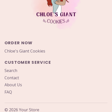
ORDER NOW
Chloe's Giant Cookies
CUSTOMER SERVICE
Search
Contact
About Us
FAQ
© 2026 Your Store