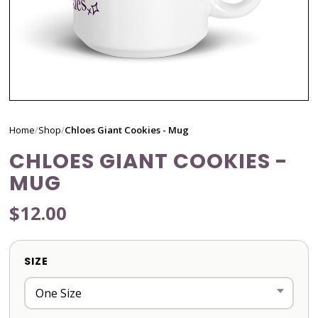
Home
/
Shop
/
Chloes Giant Cookies - Mug
CHLOES GIANT COOKIES -
MUG
$12.00
SIZE