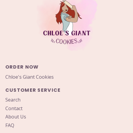
ORDER NOW
Chloe's Giant Cookies
CUSTOMER SERVICE
Search
Contact
About Us
FAQ