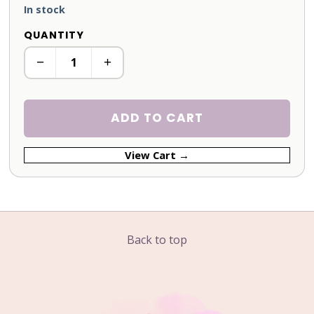
In stock
QUANTITY
−
+
ADD TO CART
View Cart →
Back to top