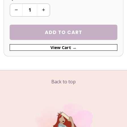
−
+
ADD TO CART
View Cart →
Back to top