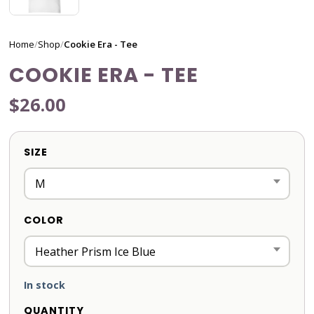
Home
/
Shop
/
Cookie Era - Tee
COOKIE ERA - TEE
$26.00
SIZE
COLOR
In stock
QUANTITY