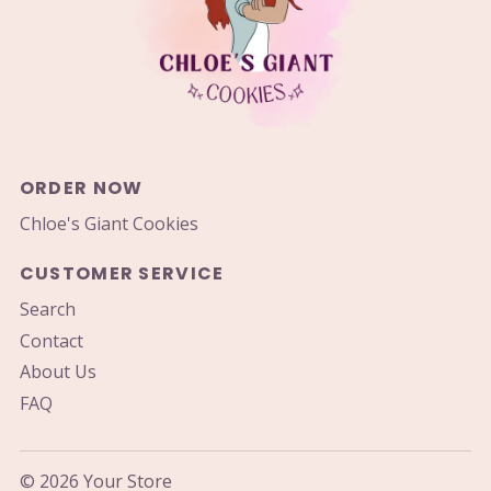
ORDER NOW
Chloe's Giant Cookies
CUSTOMER SERVICE
Search
Contact
About Us
FAQ
© 2026 Your Store